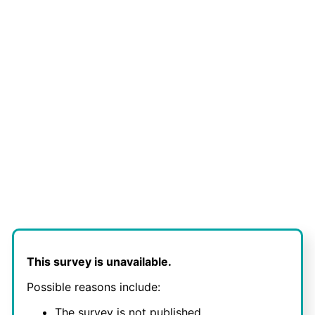
This survey is unavailable.
Possible reasons include:
The survey is not published.