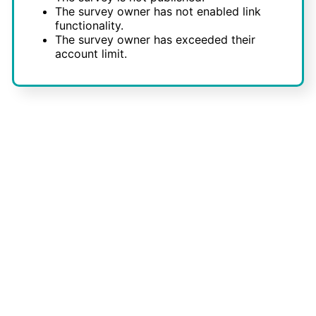
The survey owner has not enabled link
functionality.
The survey owner has exceeded their
account limit.